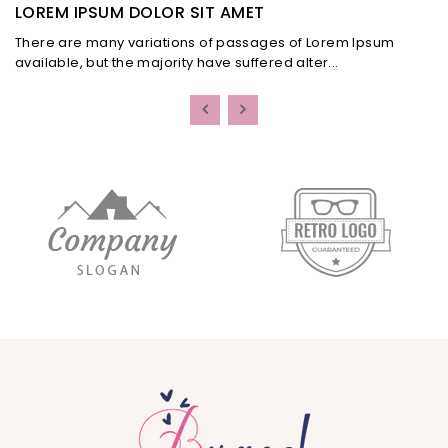
LOREM IPSUM DOLOR SIT AMET
There are many variations of passages of Lorem Ipsum
available, but the majority have suffered alter...