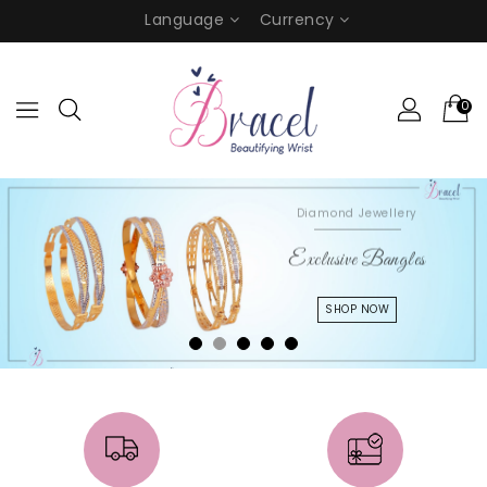
Language
Currency
0
Diamond Jewellery
Exclusive Bangles
SHOP NOW