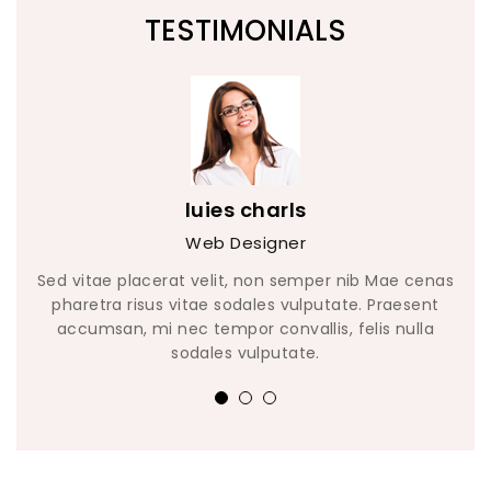
TESTIMONIALS
luies charls
Web Designer
enas
Sed vitae placerat velit, non semper nib Mae cenas
Sed
nt
pharetra risus vitae sodales vulputate. Praesent
p
la
accumsan, mi nec tempor convallis, felis nulla
a
sodales vulputate.