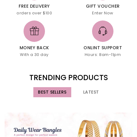
FREE DELIVERY
GIFT VOUCHER
orders over $100
Enter Now
MONEY BACK
ONLINT SUPPORT
With a 30 day
Hours: 8am-11pm
TRENDING PRODUCTS
BEST SELLERS
LATEST