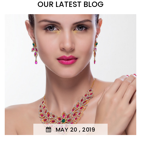
OUR LATEST BLOG
MAY 20 , 2019