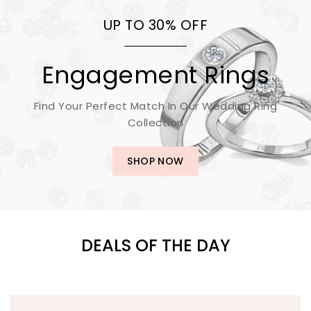
UP TO 30% OFF
Engagement Rings
Find Your Perfect Match In Our Wedding Ring
Collection
SHOP NOW
DEALS OF THE DAY