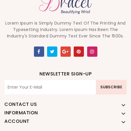
Lorem Ipsum Is Simply Dummy Text Of The Printing And
Typesetting Industry. Lorem Ipsum Has Been The
Industry's Standard Dummy Text Ever Since The 1500s.
NEWSLETTER SIGN-UP
SUBSCRIBE
CONTACT US
INFORMATION
ACCOUNT