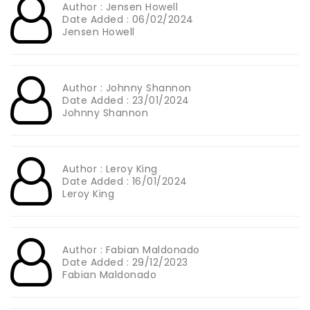
Author : Jensen Howell
Date Added : 06/02/2024
Jensen Howell
Author : Johnny Shannon
Date Added : 23/01/2024
Johnny Shannon
Author : Leroy King
Date Added : 16/01/2024
Leroy King
Author : Fabian Maldonado
Date Added : 29/12/2023
Fabian Maldonado