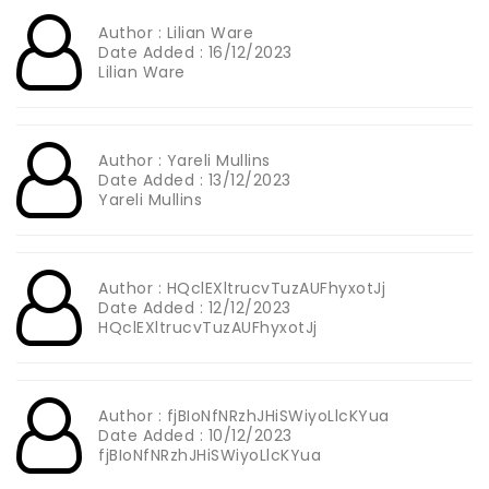
Author : Lilian Ware
Date Added : 16/12/2023
Lilian Ware
Author : Yareli Mullins
Date Added : 13/12/2023
Yareli Mullins
Author : HQclEXltrucvTuzAUFhyxotJj
Date Added : 12/12/2023
HQclEXltrucvTuzAUFhyxotJj
Author : fjBIoNfNRzhJHiSWiyoLlcKYua
Date Added : 10/12/2023
fjBIoNfNRzhJHiSWiyoLlcKYua