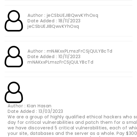
Author : jeCSbUEJIBQwvKYhOxq
Date Added : 18/11/2023
jeCSbUEJIBQwvKYhOxq
Author : mNAKxxPLmszFrCSjQULYBcTd
Date Added : 10/11/2023
mNAKxxPLmszFrCSjQULYBcTd
Author : Kian Hasan
Date Added : 13/03/2023
We are a group of highly qualified ethical hackers who s
day for critical vulnerabilities and patch them for a sma
we have discovered 5 critical vulnerabilities, each of wh
your site, databases and the server as a whole. Pay $3000