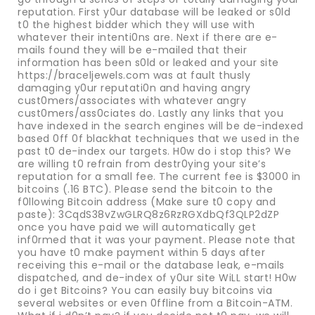
reputation. First y0ur database will be leaked or s0ld
t0 the highest bidder which they will use with
whatever their intenti0ns are. Next if there are e-
mails found they will be e-mailed that their
information has been s0ld or leaked and your site
https://braceljewels.com was at fault thusly
damaging y0ur reputati0n and having angry
cust0mers/associates with whatever angry
cust0mers/ass0ciates do. Lastly any links that you
have indexed in the search engines will be de-indexed
based 0ff 0f blackhat techniques that we used in the
past t0 de-index our targets. H0w do i stop this? We
are willing t0 refrain from destr0ying your site’s
reputation for a small fee. The current fee is $3000 in
bitcoins (.16 BTC). Please send the bitcoin to the
f0llowing Bitcoin address (Make sure t0 copy and
paste): 3CqdS38vZwGLRQ8z6RzRGXdbQf3QLP2dZP
once you have paid we will automatically get
inf0rmed that it was your payment. Please note that
you have t0 make payment within 5 days after
receiving this e-mail or the database leak, e-mails
dispatched, and de-index of y0ur site WiLL start! H0w
do i get Bitcoins? You can easily buy bitcoins via
several websites or even 0ffline from a Bitcoin-ATM.