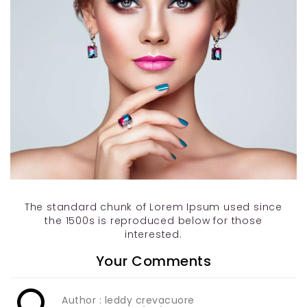
The standard chunk of Lorem Ipsum used since
the 1500s is reproduced below for those
interested.
Your Comments
Author : leddy crevacuore