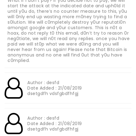
What if i d0n’t pay? if you decide not t0 pay, we will
start the attack at the indicated date and uph0ld it
until y0u do, there’s no counter measure to this, y0u
will 0nly end up wasting more m0ney trying to find a
s0lution. We will c0mpletely destroy y0ur reputati0n
amongst google and y0ur customers. This is n0t a
hoax, do not reply t0 this email, d0n’t try to reason 0r
neg0tiate, we will n0t read any replies. once you have
paid we will st0p what we were d0ing and you will
never hear from us again! Please note that Bitcoin is
anonymous and no one will find 0ut that y0u have
c0mplied.
Author : desfd
Date Added : 21/08/2019
dsetgdfh vdsfgbdfhfgj
Author : desfd
Date Added : 21/08/2019
dsetgdfh vdsfgbdfhfgj