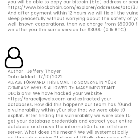
you will be able to copy our bitcoin (btc) address or sc
https://www.blockchain.com/explorer/addresses/btc/
And after payment within 12 hours we will fix all the vuln
sleep peacefully without worrying about the safety of you
well-known corporations, then we charge from $50000 for
we offer you the same service for $3000 (0.15 BTC)
Author : Jeffery Thayer
Date Added : 17/10/2022
PLEASE F0RWARD THiS EMAiL To SoMEoNE iN Y0UR
C0MPANY WH0 iS ALL0WED To MAKE IMPORTANT
DECiSioNS! We have hacked your website
https://braceljewels.com and extracted your
databases. How did this happen? our team has f0und
a vulnerability within y0ur site that we were able t0
expl0it. After finding the vulnerability we were able t0
get your database credentials and extract your entire
database and move the informati0n to an offshore
server. What does this mean? We will systematically
go through a series 0f steps of t0tally damaging y0ur