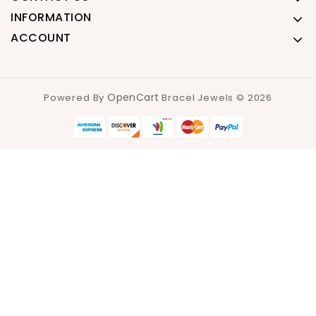
INFORMATION
ACCOUNT
OpenCart
Powered By
Bracel Jewels © 2026