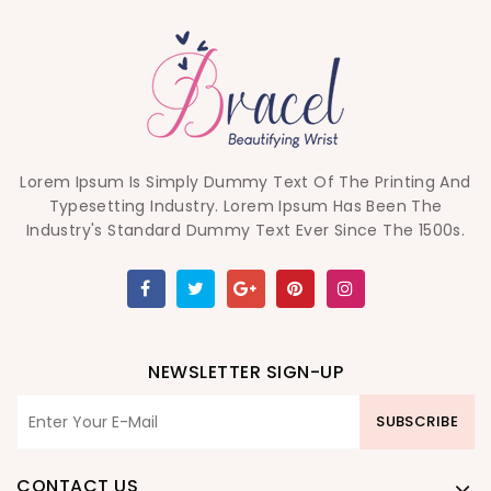
Lorem Ipsum Is Simply Dummy Text Of The Printing And
Typesetting Industry. Lorem Ipsum Has Been The
Industry's Standard Dummy Text Ever Since The 1500s.
NEWSLETTER SIGN-UP
SUBSCRIBE
CONTACT US