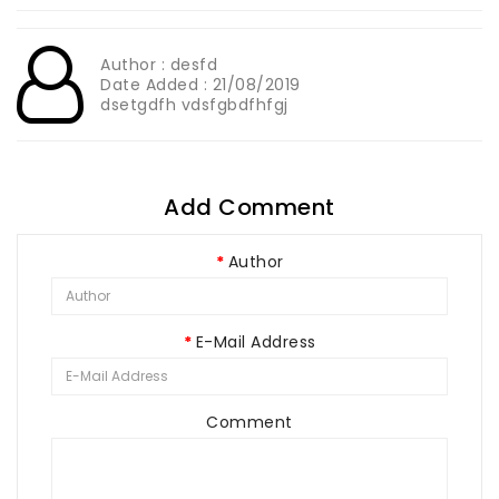
Author : desfd
Date Added : 21/08/2019
dsetgdfh vdsfgbdfhfgj
Add Comment
Author
E-Mail Address
Comment