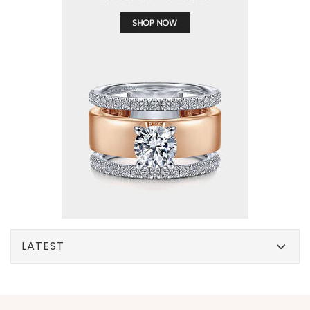
LATEST