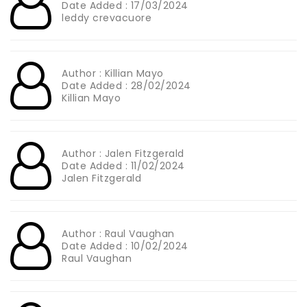
Date Added : 17/03/2024
leddy crevacuore
Author : Killian Mayo
Date Added : 28/02/2024
Killian Mayo
Author : Jalen Fitzgerald
Date Added : 11/02/2024
Jalen Fitzgerald
Author : Raul Vaughan
Date Added : 10/02/2024
Raul Vaughan