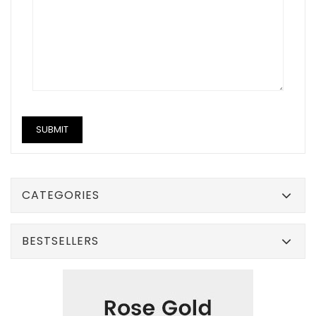
CATEGORIES
BESTSELLERS