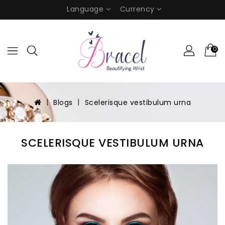
Language
Currency
0
Blogs
Scelerisque vestibulum urna
SCELERISQUE VESTIBULUM URNA